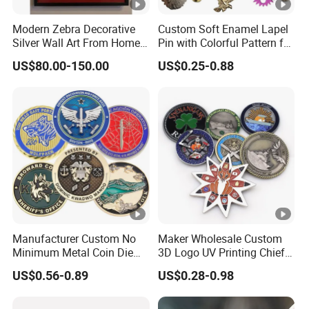
Modern Zebra Decorative
Custom Soft Enamel Lapel
Silver Wall Art From Home
Pin with Colorful Pattern for
& Office
Promotional Gifts
US$80.00-150.00
US$0.25-0.88
Manufacturer Custom No
Maker Wholesale Custom
Minimum Metal Coin Die
3D Logo UV Printing Chief
Casting 3D Blank Enamel
Navy Ship Antique Gold
US$0.56-0.89
US$0.28-0.98
Coins Navy Air Force Brass
Metal Commemorative Coin
Silver Firefighter Souvenir
Award Honor Souvenir
Challenge Coin
Challenge Coin for Sale