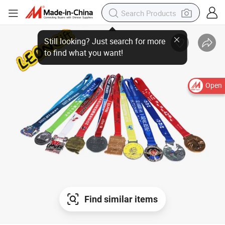
Open
Find similar items