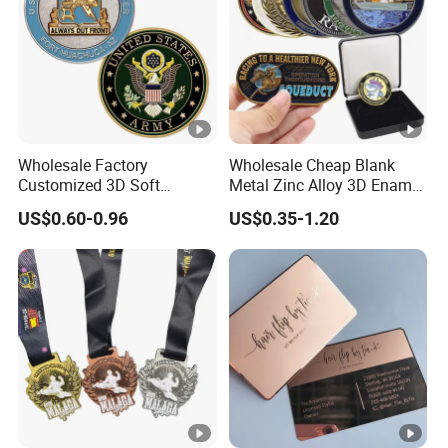
Wholesale Factory
Wholesale Cheap Blank
Customized 3D Soft
Metal Zinc Alloy 3D Enamel
Enamel Metal Police
St Michael Armor of God
US$0.60-0.96
US$0.35-1.20
Military Challenge Coin
Marine Corps Firefighter
Security Masonic Canada
Us Custom Challenge Coin
for Laser