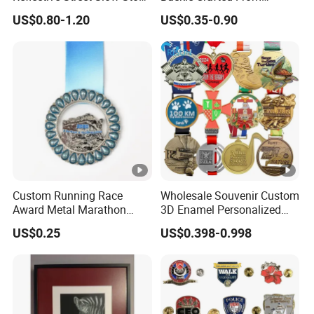
Warning Informational Sign
Durable Zinc Alloy
US$0.80-1.20
US$0.35-0.90
Custom Running Race
Wholesale Souvenir Custom
Award Metal Marathon
3D Enamel Personalized
Sport Medal
Zinc Alloy Metal Unique
US$0.25
US$0.398-0.998
Running Marathon
Spinning Medal Medalla
Medaille Award Running
Marathon Medals