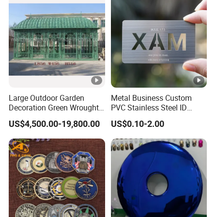
Metal Craft
Large Outdoor Garden
Metal Business Custom
Decoration Green Wrought
PVC Stainless Steel ID
Iron Pavilion Gazebo
Business Name Christmas
US$4,500.00-19,800.00
US$0.10-2.00
Greeting Credit Plastic
Business Gift Key VIP
Membership Smart RFID
NFC Business Bank Card