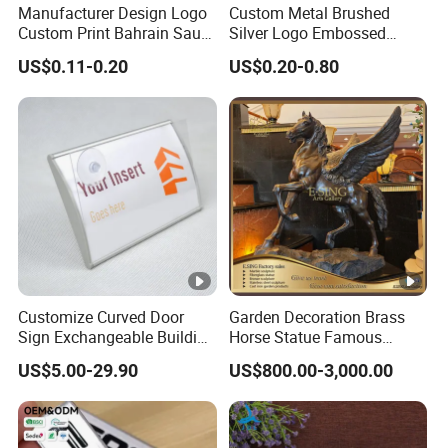
Manufacturer Design Logo
Custom Metal Brushed
Custom Print Bahrain Saudi
Silver Logo Embossed
LeonGift has over 15 years experience on manufacturing
Arabia UAE Zinc Alloy Metal
Printing Aluminum
US$0.11-0.20
US$0.20-0.80
lapel pins, medals,coins,keychains and other metal gift
Sticker for Mobile Phone
Nameplate Metal Label
Cell 3D Phone Sticker
items.Our products are widely recognized and trusted by
users and can meet continuously changing economic and
social needs.
FAQ
Customize Curved Door
Garden Decoration Brass
Sign Exchangeable Building
Horse Statue Famous
Nameplate Signage
Bronze Pegasus Sculpture
US$5.00-29.90
US$800.00-3,000.00