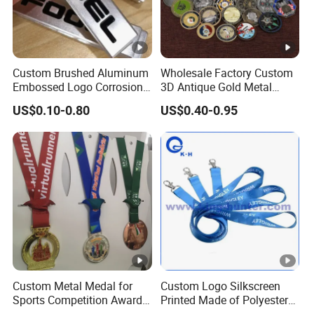
Custom Brushed Aluminum
Wholesale Factory Custom
Embossed Logo Corrosion
3D Antique Gold Metal
Process Color Painted
Logo Craft Medal Replica
US$0.10-0.80
US$0.40-0.95
Metal Nameplate
Token Old Alloy Badge
Souvenir Gift Police Military
Enamel Commemorative
Challenge Coins
Custom Metal Medal for
Custom Logo Silkscreen
Sports Competition Awards
Printed Made of Polyester
with Ribbon
Double Hook Accessory