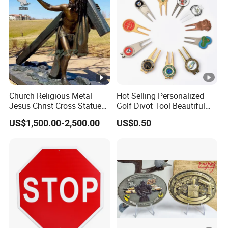
Church Religious Metal
Hot Selling Personalized
Jesus Christ Cross Statue
Golf Divot Tool Beautiful
Life Size Outdoor Lost Wax
Magnetic Golf Ball Marker
US$1,500.00-2,500.00
US$0.50
Casting Bronze Jesus
Sculpture