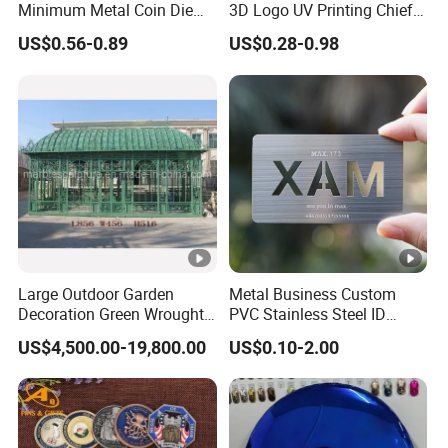
Minimum Metal Coin Die
3D Logo UV Printing Chief
Casting 3D Blank Enamel
Navy Ship Antique Gold
US$0.56-0.89
US$0.28-0.98
Coins Navy Air Force Brass
Metal Commemorative Coin
Silver Firefighter Souvenir
Award Honor Souvenir
Challenge Coin
Challenge Coin for Sale
Metal Craft
Large Outdoor Garden
Metal Business Custom
Decoration Green Wrought
PVC Stainless Steel ID
Iron Pavilion Gazebo
Business Name Christmas
US$4,500.00-19,800.00
US$0.10-2.00
Greeting Credit Plastic
Business Gift Key VIP
Membership Smart RFID
NFC Business Bank Card