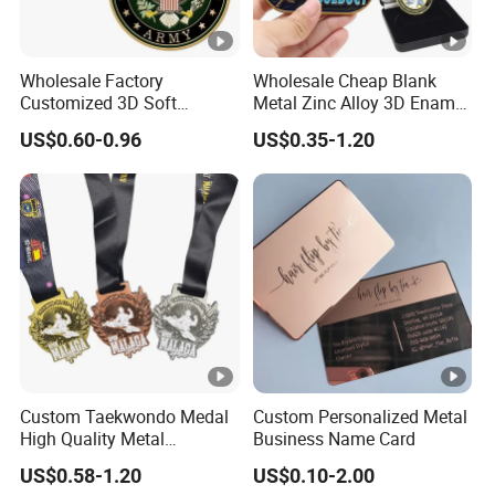
Wholesale Factory
Wholesale Cheap Blank
Customized 3D Soft
Metal Zinc Alloy 3D Enamel
Enamel Metal Police
St Michael Armor of God
US$0.60-0.96
US$0.35-1.20
Military Challenge Coin
Marine Corps Firefighter
Security Masonic Canada
Us Custom Challenge Coin
for Laser
Custom Taekwondo Medal
Custom Personalized Metal
High Quality Metal
Business Name Card
Medallion with Logo for
US$0.58-1.20
US$0.10-2.00
Souvenir