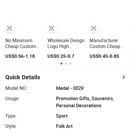
Award Medal
Taekwondo
Judo Taekwondo
Karate Basketball
Running
Personalized
Marathon
Judo Marathon
Football Soccer
Soccer Football
Basketball Karate
Gold Metal
Custom Medals
Custom Sports
No Minimum
Wholesale Design
Manufacturer
Medal
Cheap Custom
Logo High
Custom Cheap
Souvenir Enamel
Quality Blank
Awards Metal
US$0.56-1.18
US$0.25-0.7
US$0.45-0.85
3D Logo Trophy
Zinc Alloy 3D
Sports Race
Award Gold Metal
Gold Award
Medal
Judo Football
Soccer Marathon
Soccer Run Race
Running Medal
Quick Details
Triathlon
Custom Metal
Marathon
Sport Medal
Model NO.:
Medal - 0029
Running Karate
Usage:
Promotion Gifts, Souvenirs,
Sport Medal
Personal Decorations
Type:
Sport
Style:
Folk Art