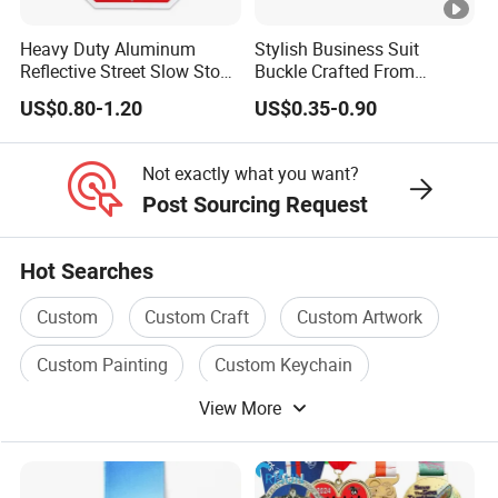
Heavy Duty Aluminum
Stylish Business Suit
Reflective Street Slow Stop
Buckle Crafted From
Warning Informational Sign
Durable Zinc Alloy
US$0.80-1.20
US$0.35-0.90
Not exactly what you want?
Post Sourcing Request
Hot Searches
Custom
Custom Craft
Custom Artwork
Custom Painting
Custom Keychain
View More
Custom Wigs