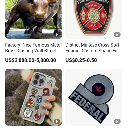
Customized Color
or
Lo
Customized Logo
go
Pa
cki
1pc/poly Bag
Factory Price Famous Metal
District Maltese Cross Soft
ng
Brass Casting Wall Street
Enamel Custom Shape Fire
Bull Statue Large Bronze
Rescue Firefighter Gold
US$2,880.00-5,880.00
US$0.25-0.50
OE
Charging Bull Sculpture for
Plated Challenge Coin
Yes
Sale
M
Siz
As customer's request
e
MO
50pcs
Q
Product Description
Product packaging
Company Profile