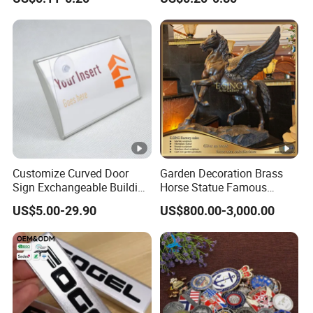
Sticker for Mobile Phone
Nameplate Metal Label
Cell 3D Phone Sticker
Customize Curved Door
Garden Decoration Brass
Sign Exchangeable Building
Horse Statue Famous
Nameplate Signage
Bronze Pegasus Sculpture
US$5.00-29.90
US$800.00-3,000.00