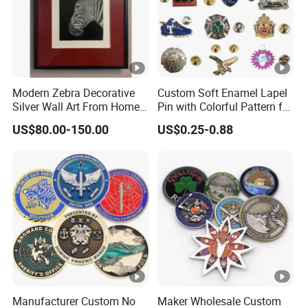
Modern Zebra Decorative
Custom Soft Enamel Lapel
Silver Wall Art From Home
Pin with Colorful Pattern for
& Office
Promotional Gifts
US$80.00-150.00
US$0.25-0.88
Manufacturer Custom No
Maker Wholesale Custom