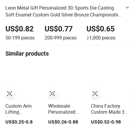
Leon Metal Gift Personalized 3D Sports Die Casting
Soft Enamel Custom Gold Silver Bronze Championship
Awards Medal
US$0.82
US$0.77
US$0.65
50-199
pieces
200-999
pieces
≥1,000
pieces
Similar products
Custom Arm
Wholesale
China Factory
Lifting
Personalized
Custom Made 3D
Championship
Trophies and
Sport Metal
US$0.25-0.8
US$0.26-0.88
US$0.52-0.98
Medal 3D Enamel
Medals 3D
Medal Gold Silver
Metal Sports
Running
Bronze Medal