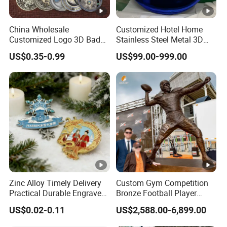
China Wholesale
Customized Hotel Home
Customized Logo 3D Badge
Stainless Steel Metal 3D
Souvenir Gold Military
Abstract Mirror
US$0.35-0.99
US$99.00-999.00
Metal Craft Bitcoin Game
Electroplated Art Wall
Token Commemorative
Hanging Sculpture Wall
Antique Old Rare Replica
Decoration
Medal Challenge Mint Coin
Zinc Alloy Timely Delivery
Custom Gym Competition
Practical Durable Engraved
Bronze Football Player
Arts Medal Crafts
Sculpture Sports Figures
US$0.02-0.11
US$2,588.00-6,899.00
Statues De Rugby