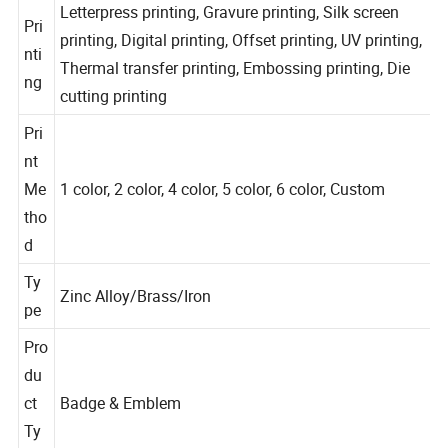
Letterpress printing, Gravure printing, Silk screen
Pri
printing, Digital printing, Offset printing, UV printing,
nti
Thermal transfer printing, Embossing printing, Die
ng
cutting printing
Pri
nt
Me
1 color, 2 color, 4 color, 5 color, 6 color, Custom
tho
d
Ty
Zinc Alloy/Brass/Iron
pe
Pro
du
ct
Badge & Emblem