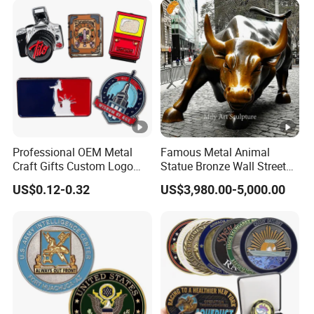
Professional OEM Metal
Famous Metal Animal
Craft Gifts Custom Logo
Statue Bronze Wall Street
Soft Hard Enamel Lapel
Charging Bull Sculpture
US$0.12-0.32
US$3,980.00-5,000.00
Pins for Clothes