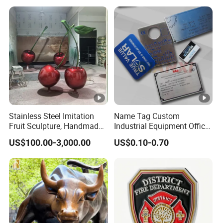
Stainless Steel Imitation
Name Tag Custom
Fruit Sculpture, Handmade
Industrial Equipment Office
by Chinese Manufacturers.
Door Etching Oxidation
US$100.00-3,000.00
US$0.10-0.70
Printing Aluminum Brushed
Stainless Steel Metal
Nameplate