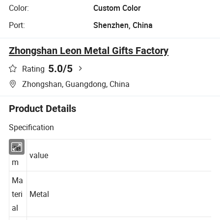
Color:
Custom Color
Port:
Shenzhen, China
Zhongshan Leon Metal Gifts Factory
5.0
/5
Rating
Zhongshan, Guangdong, China
Product Details
Specification
ite
value
m
Ma
teri
Metal
al