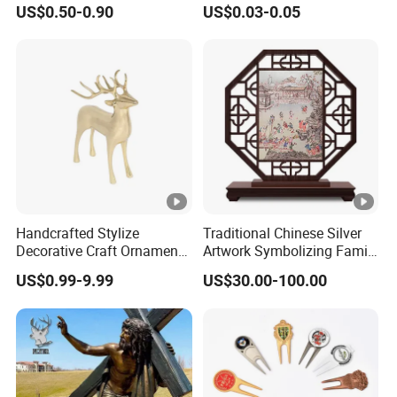
US$0.50-0.90
US$0.03-0.05
Lanyard
Handcrafted Stylize
Traditional Chinese Silver
Decorative Craft Ornament
Artwork Symbolizing Family
Parts for Countertop Decor
Prosperity Decorative Crafts
US$0.99-9.99
US$30.00-100.00
Ornament