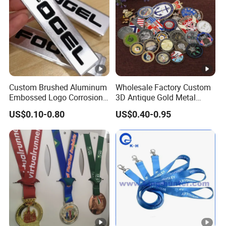
Custom Brushed Aluminum
Wholesale Factory Custom
Embossed Logo Corrosion
3D Antique Gold Metal
Process Color Painted
Logo Craft Medal Replica
US$0.10-0.80
US$0.40-0.95
Metal Nameplate
Token Old Alloy Badge
Souvenir Gift Police Military
Enamel Commemorative
Challenge Coins