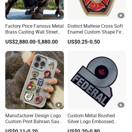
Factory Price Famous Metal
District Maltese Cross Soft
Brass Casting Wall Street
Enamel Custom Shape Fire
Bull Statue Large Bronze
Rescue Firefighter Gold
US$2,880.00-5,880.00
US$0.25-0.50
Charging Bull Sculpture for
Plated Challenge Coin
Sale
Manufacturer Design Logo
Custom Metal Brushed
Custom Print Bahrain Saudi
Silver Logo Embossed
Arabia UAE Zinc Alloy Metal
Printing Aluminum
US$0.11-0.20
US$0.20-0.80