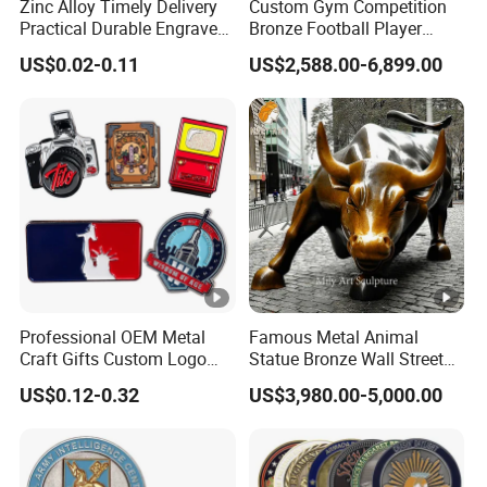
Zinc Alloy Timely Delivery
Custom Gym Competition
Practical Durable Engraved
Bronze Football Player
Arts Medal Crafts
Sculpture Sports Figures
US$0.02-0.11
US$2,588.00-6,899.00
Statues De Rugby
Professional OEM Metal
Famous Metal Animal
Craft Gifts Custom Logo
Statue Bronze Wall Street
Soft Hard Enamel Lapel
Charging Bull Sculpture
US$0.12-0.32
US$3,980.00-5,000.00
Pins for Clothes