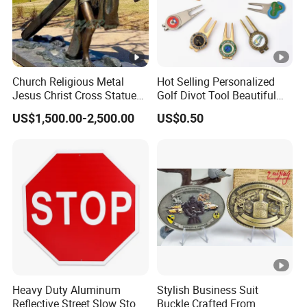
Church Religious Metal
Hot Selling Personalized
Jesus Christ Cross Statue
Golf Divot Tool Beautiful
Life Size Outdoor Lost Wax
Magnetic Golf Ball Marker
US$1,500.00-2,500.00
US$0.50
Casting Bronze Jesus
Sculpture
Heavy Duty Aluminum
Stylish Business Suit
Reflective Street Slow Stop
Buckle Crafted From