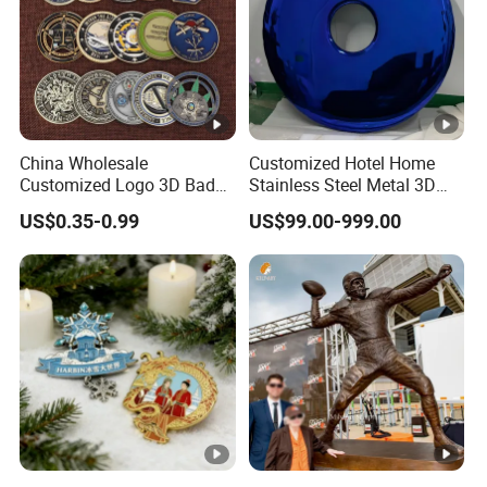
China Wholesale
Customized Hotel Home
Customized Logo 3D Badge
Stainless Steel Metal 3D
Souvenir Gold Military
Abstract Mirror
US$0.35-0.99
US$99.00-999.00
Metal Craft Bitcoin Game
Electroplated Art Wall
Token Commemorative
Hanging Sculpture Wall
Antique Old Rare Replica
Decoration
Medal Challenge Mint Coin