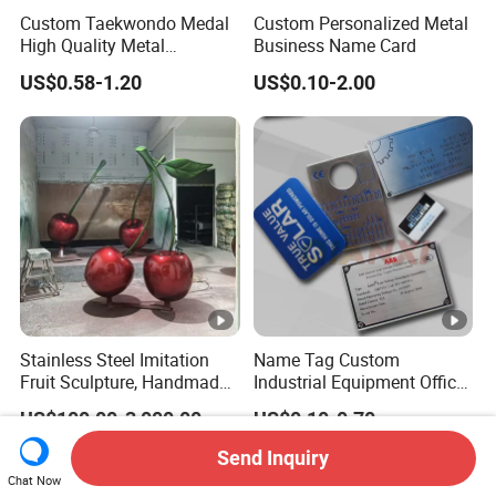
Custom Taekwondo Medal
Custom Personalized Metal
High Quality Metal
Business Name Card
Medallion with Logo for
US$0.58-1.20
US$0.10-2.00
Souvenir
Stainless Steel Imitation
Name Tag Custom
Fruit Sculpture, Handmade
Industrial Equipment Office
by Chinese Manufacturers.
Door Etching Oxidation
US$100.00-3,000.00
US$0.10-0.70
Printing Aluminum Brushed
Stainless Steel Metal
Send Inquiry
Nameplate
Chat Now