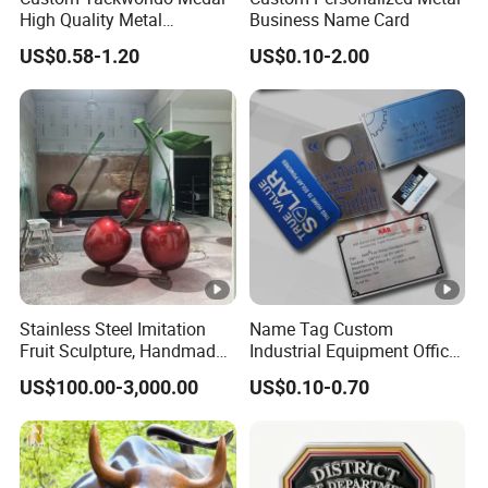
High Quality Metal
Business Name Card
Bra
Medallion with Logo for
US$0.58-1.20
US$0.10-2.00
Souvenir
nd
Leon Metal Gift
Na
me
Ke
yw
Custom enamel medal
ord
Pla
tin
Gold, sliver, black nickel, etc
Stainless Steel Imitation
Name Tag Custom
g
Fruit Sculpture, Handmade
Industrial Equipment Office
by Chinese Manufacturers.
Door Etching Oxidation
Fe
US$100.00-3,000.00
US$0.10-0.70
Printing Aluminum Brushed
atu
Eco-friendly, OEM,Promotional, Shopping
Stainless Steel Metal
re
Nameplate
Col