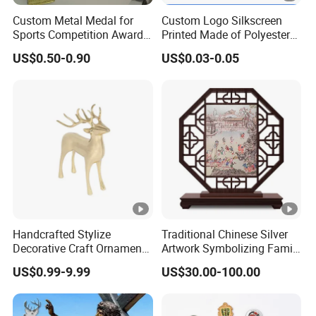
Custom Metal Medal for
Custom Logo Silkscreen
Sports Competition Awards
Printed Made of Polyester
with Ribbon
Double Hook Accessory
US$0.50-0.90
US$0.03-0.05
Lanyard
Handcrafted Stylize
Traditional Chinese Silver
Decorative Craft Ornament
Artwork Symbolizing Family
Parts for Countertop Decor
Prosperity Decorative Crafts
US$0.99-9.99
US$30.00-100.00
Ornament