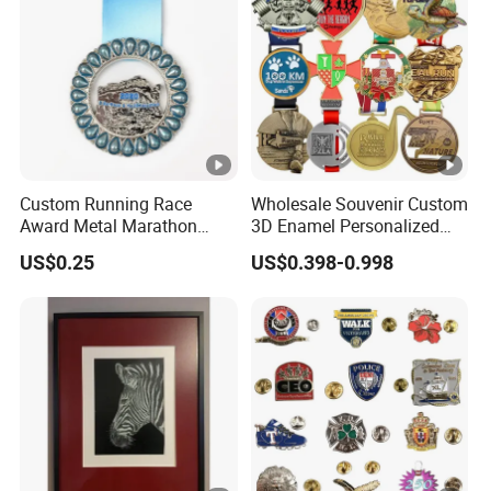
Custom Running Race
Wholesale Souvenir Custom
Award Metal Marathon
3D Enamel Personalized
Sport Medal
Zinc Alloy Metal Unique
US$0.25
US$0.398-0.998
Running Marathon
Spinning Medal Medalla
Medaille Award Running
Marathon Medals